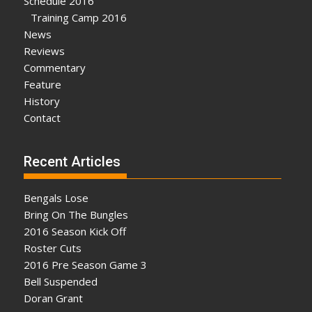
Schedule 2016
Training Camp 2016
News
Reviews
Commentary
Feature
History
Contact
Recent Articles
Bengals Lose
Bring On The Bungles
2016 Season Kick Off
Roster Cuts
2016 Pre Season Game 3
Bell Suspended
Doran Grant