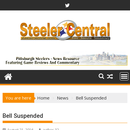
Skip
to
content
You are here
Home
News
Bell Suspended
Bell Suspended
August 21, 2016
author-32