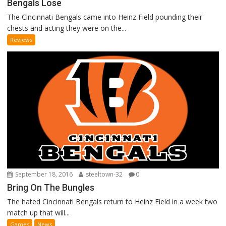
Bengals Lose
The Cincinnati Bengals came into Heinz Field pounding their
chests and acting they were on the...
Reviews
September 18, 2016
steeltown-32
0
Bring On The Bungles
The hated Cincinnati Bengals return to Heinz Field in a week two
match up that will...
Games
News