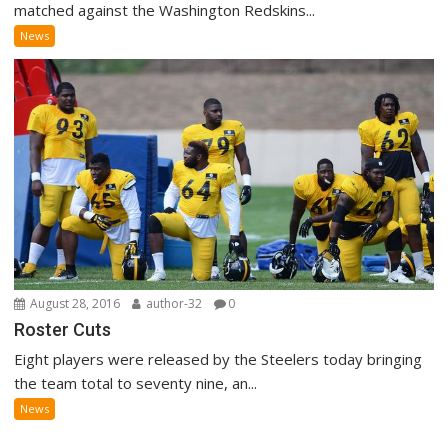
matched against the Washington Redskins...
News
August 28, 2016
author-32
0
Roster Cuts
Eight players were released by the Steelers today bringing
the team total to seventy nine, an...
News