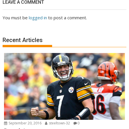
LEAVE A COMMENT
You must be
logged in
to post a comment.
Recent Articles
September 20, 2016
steeltown-32
0