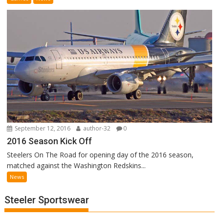
September 12, 2016
author-32
0
2016 Season Kick Off
Steelers On The Road for opening day of the 2016 season,
matched against the Washington Redskins...
News
Steeler Sportswear