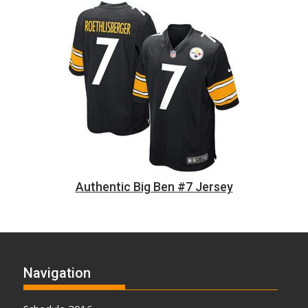
Authentic Big Ben #7 Jersey
Navigation