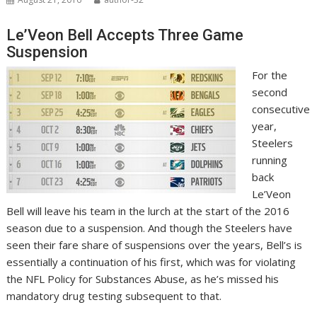
Le’Veon Bell Accepts Three Game
Suspension
For the
second
consecutive
year,
Steelers
running
back
Le’Veon
Bell will leave his team in the lurch at the start of the 2016
season due to a suspension. And though the Steelers have
seen their fare share of suspensions over the years, Bell’s is
essentially a continuation of his first, which was for violating
the
NFL Policy for Substances Abuse, as he’s missed his
mandatory drug testing subsequent to that.