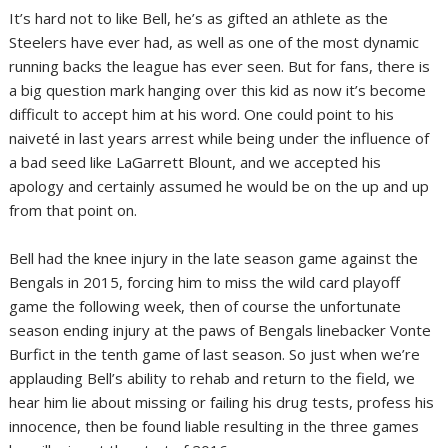
It’s hard not to like Bell, he’s as gifted an athlete as the
Steelers have ever had, as well as one of the most dynamic
running backs the league has ever seen. But for fans, there is
a big question mark hanging over this kid as now it’s become
difficult to accept him at his word. One could point to his
naiveté in last years arrest while being under the influence of
a bad seed like LaGarrett Blount, and we accepted his
apology and certainly assumed he would be on the up and up
from that point on.
Bell had the knee injury in the late season game against the
Bengals in 2015, forcing him to miss the wild card playoff
game the following week, then of course the unfortunate
season ending injury at the paws of Bengals linebacker Vonte
Burfict in the tenth game of last season. So just when we’re
applauding Bell’s ability to rehab and return to the field, we
hear him lie about missing or failing his drug tests, profess his
innocence, then be found liable resulting in the three games