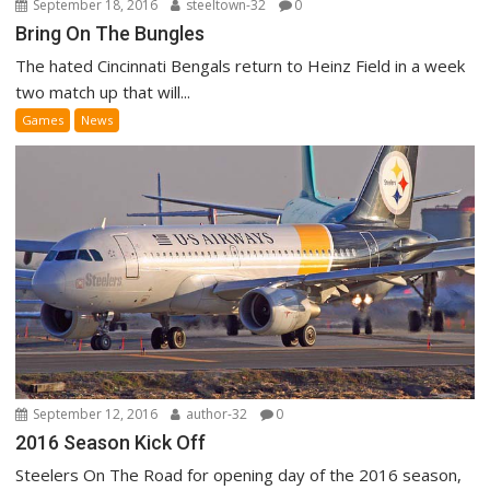
September 18, 2016
steeltown-32
0
Bring On The Bungles
The hated Cincinnati Bengals return to Heinz Field in a week
two match up that will...
Games
News
September 12, 2016
author-32
0
2016 Season Kick Off
Steelers On The Road for opening day of the 2016 season,