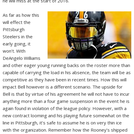
he will miss at the start of 2016.
As far as how this
will effect the
Pittsburgh
Steelers in the
early going, it
won’t. With
DeAngelo Williams
and other eager young running backs on the roster more than
capable of carrying the load in his absence, the team will be as
competitive as they have been in recent times. How this will
impact Bell however is a different scenario. The upside for
Bell is that by virtue of his agreement he will not have to incur
anything more than a four game suspension in the event he is
again found in violation of the league policy. However, with a
new contract looming and his playing future somewhat on the
line in Pittsburgh, it’s safe to assume he is on very thin ice
with the organization. Remember how the Rooney’s shipped