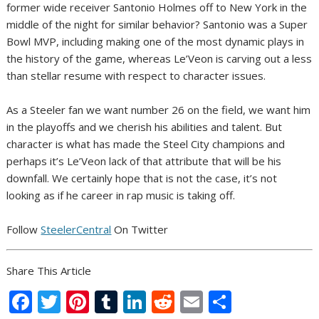
former wide receiver Santonio Holmes off to New York in the
middle of the night for similar behavior? Santonio was a Super
Bowl MVP, including making one of the most dynamic plays in
the history of the game, whereas Le’Veon is carving out a less
than stellar resume with respect to character issues.
As a Steeler fan we want number 26 on the field, we want him
in the playoffs and we cherish his abilities and talent. But
character is what has made the Steel City champions and
perhaps it’s Le’Veon lack of that attribute that will be his
downfall. We certainly hope that is not the case, it’s not
looking as if he career in rap music is taking off.
Follow
SteelerCentral
On Twitter
Share This Article
F
T
Pi
T
Li
R
E
S