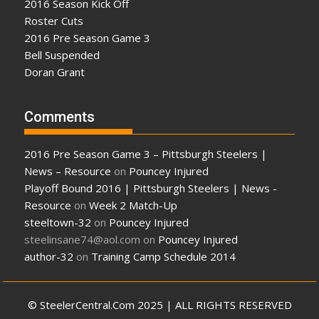
2016 Season Kick Off
Roster Cuts
2016 Pre Season Game 3
Bell Suspended
Doran Grant
Comments
2016 Pre Season Game 3 – Pittsburgh Steelers |
News – Resource
on
Pouncey Injured
Playoff Bound 2016 | Pittsburgh Steelers | News -
Resource
on
Week 2 Match-Up
steeltown-32
on
Pouncey Injured
steelinsane74@aol.com
on
Pouncey Injured
author-32
on
Training Camp Schedule 2014
© SteelerCentral.Com 2025 | ALL RIGHTS RESERVED