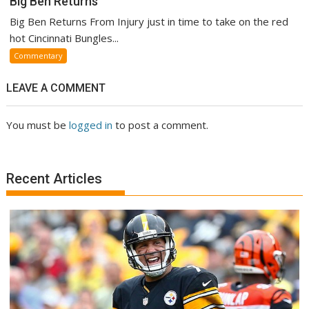
Big Ben Returns
Big Ben Returns From Injury just in time to take on the red
hot Cincinnati Bungles...
Commentary
LEAVE A COMMENT
You must be
logged in
to post a comment.
Recent Articles