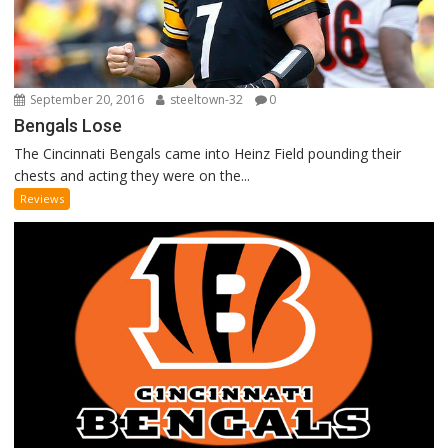
September 20, 2016
steeltown-32
0
Bengals Lose
The Cincinnati Bengals came into Heinz Field pounding their
chests and acting they were on the...
Reviews