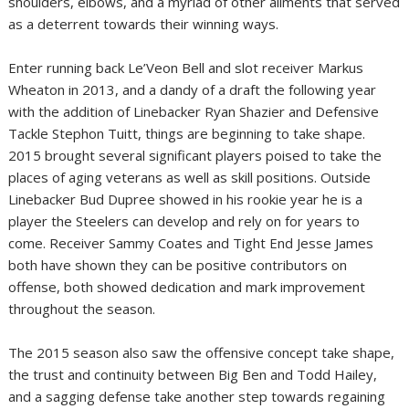
shoulders, elbows, and a myriad of other ailments that served
as a deterrent towards their winning ways.
Enter running back Le’Veon Bell and slot receiver Markus
Wheaton in 2013, and a dandy of a draft the following year
with the addition of Linebacker Ryan Shazier and Defensive
Tackle Stephon Tuitt, things are beginning to take shape.
2015 brought several significant players poised to take the
places of aging veterans as well as skill positions. Outside
Linebacker Bud Dupree showed in his rookie year he is a
player the Steelers can develop and rely on for years to
come. Receiver Sammy Coates and Tight End Jesse James
both have shown they can be positive contributors on
offense, both showed dedication and mark improvement
throughout the season.
The 2015 season also saw the offensive concept take shape,
the trust and continuity between Big Ben and Todd Hailey,
and a sagging defense take another step towards regaining