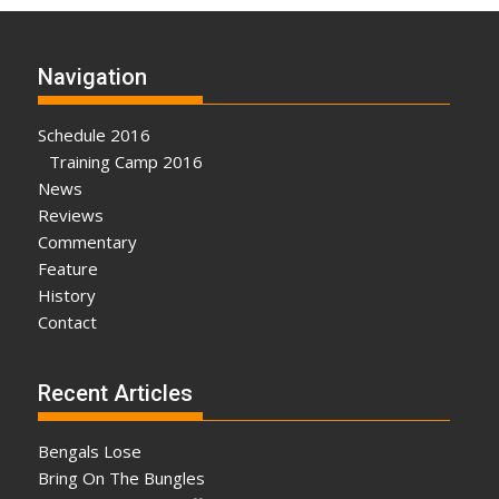
Navigation
Schedule 2016
Training Camp 2016
News
Reviews
Commentary
Feature
History
Contact
Recent Articles
Bengals Lose
Bring On The Bungles