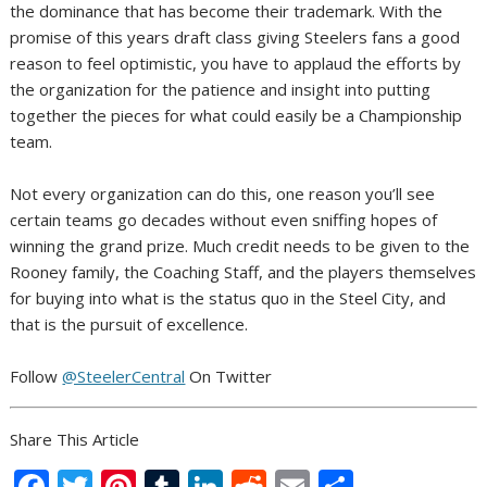
the dominance that has become their trademark. With the
promise of this years draft class giving Steelers fans a good
reason to feel optimistic, you have to applaud the efforts by
the organization for the patience and insight into putting
together the pieces for what could easily be a Championship
team.
Not every organization can do this, one reason you’ll see
certain teams go decades without even sniffing hopes of
winning the grand prize. Much credit needs to be given to the
Rooney family, the Coaching Staff, and the players themselves
for buying into what is the status quo in the Steel City, and
that is the pursuit of excellence.
Follow
@SteelerCentral
On Twitter
Share This Article
F
T
Pi
T
Li
R
E
S