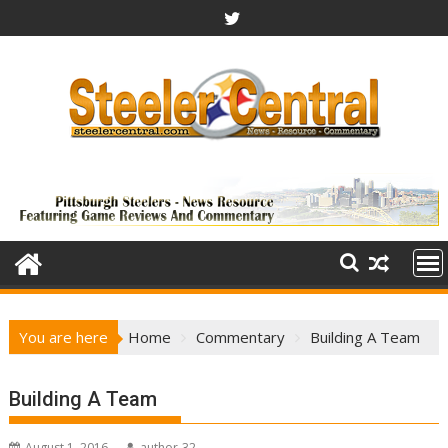
Skip
to
content
You are here
Home
Commentary
Building A Team
Building A Team
August 1, 2016
author-32