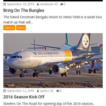
September 18, 2016
steeltown-32
0
Bring On The Bungles
The hated Cincinnati Bengals return to Heinz Field in a week two
match up that will...
Games
News
September 12, 2016
author-32
0
2016 Season Kick Off
Steelers On The Road for opening day of the 2016 season,