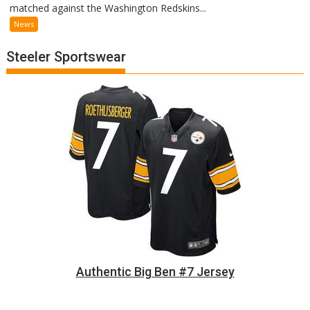
matched against the Washington Redskins...
News
Steeler Sportswear
Authentic Big Ben #7 Jersey