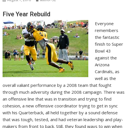
Five Year Rebuild
Everyone
remembers
the fantastic
finish to Super
Bowl 43
against the
Arizona
Cardinals, as
well as the
overall valiant performance by a 2008 team that fought
through much adversity during the 2008 campaign. There was
an offensive line that was in transition and trying to find
cohesion, a new offensive coordinator trying to get in sync
with his Quarterback, all held together by a sound defense
that was tough, tested, and had veteran leadership and play-
makers from front to back. Still, they found ways to win when