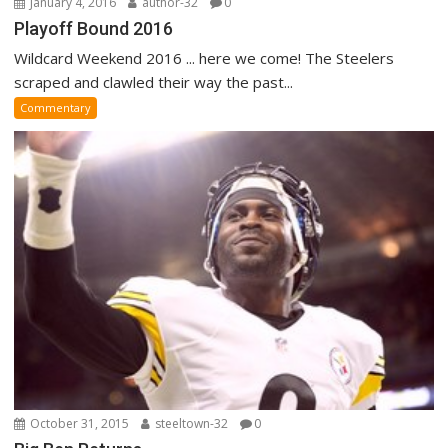
January 4, 2016
author-32
0
Playoff Bound 2016
Wildcard Weekend 2016 ... here we come! The Steelers
scraped and clawled their way the past...
Commentary
October 31, 2015
steeltown-32
0