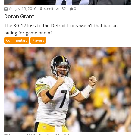
August 15, 2016
steeltown-32
0
Doran Grant
The 30-17 loss to the Detroit Lions wasn't that bad an
outing for game one of...
Commentary
Players