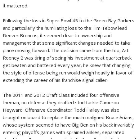
it mattered.
Following the loss in Super Bowl 45 to the
Green Bay Packers
and particularly the humiliating loss to the Tim Tebow lead
Denver Broncos, it seemed clear to ownership and
management that some significant changes needed to take
place moving forward. The decision came from the top, Art
Rooney 2 was tiring of seeing his investment at quarterback
get beaten and battered every year, he knew that changing
the style of offense being run would weigh heavily in favor of
extending the career of his franchise signal caller.
The 2011 and 2012 Draft Class included four offensive
lineman, on defense they drafted stud tackle Cameron
Heyward. Offensive Coordinator Todd Hailey was also
brought on board to replace the much maligned Bruce Arians,
whose system seemed to have Big Ben on his back invariably
entering playoffs games with sprained ankles, separated