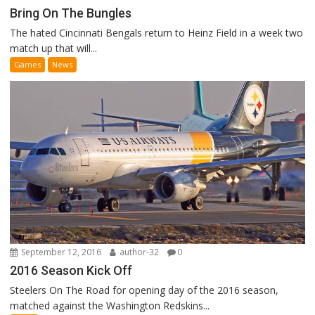
Bring On The Bungles
The hated Cincinnati Bengals return to Heinz Field in a week two
match up that will...
Games
News
September 12, 2016
author-32
0
2016 Season Kick Off
Steelers On The Road for opening day of the 2016 season,
matched against the Washington Redskins...