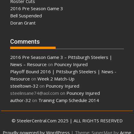
Roster Cuts
2016 Pre Season Game 3
Bell Suspended
Doran Grant
Comments
2016 Pre Season Game 3 – Pittsburgh Steelers |
News – Resource
on
Pouncey Injured
Playoff Bound 2016 | Pittsburgh Steelers | News -
Resource
on
Week 2 Match-Up
steeltown-32
on
Pouncey Injured
steelinsane74@aol.com
on
Pouncey Injured
author-32
on
Training Camp Schedule 2014
© SteelerCentral.Com 2025 | ALL RIGHTS RESERVED
Proudly powered by WordPress
|
Theme: SuperMag by
Acme