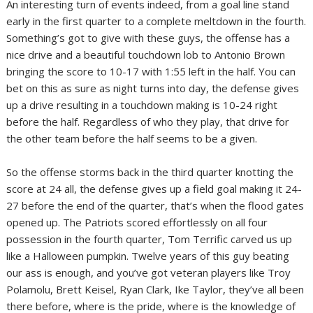
An interesting turn of events indeed, from a goal line stand
early in the first quarter to a complete meltdown in the fourth.
Something’s got to give with these guys, the offense has a
nice drive and a beautiful touchdown lob to Antonio Brown
bringing the score to 10-17 with 1:55 left in the half. You can
bet on this as sure as night turns into day, the defense gives
up a drive resulting in a touchdown making is 10-24 right
before the half. Regardless of who they play, that drive for
the other team before the half seems to be a given.
So the offense storms back in the third quarter knotting the
score at 24 all, the defense gives up a field goal making it 24-
27 before the end of the quarter, that’s when the flood gates
opened up. The Patriots scored effortlessly on all four
possession in the fourth quarter, Tom Terrific carved us up
like a Halloween pumpkin. Twelve years of this guy beating
our ass is enough, and you’ve got veteran players like Troy
Polamolu, Brett Keisel, Ryan Clark, Ike Taylor, they’ve all been
there before, where is the pride, where is the knowledge of