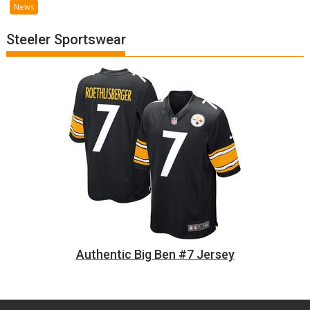
News
Steeler Sportswear
Authentic Big Ben #7 Jersey