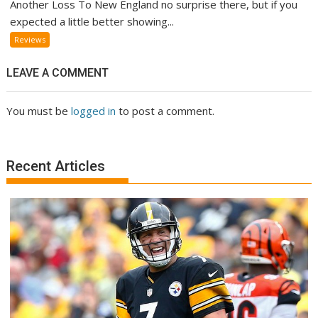
Another Loss To New England no surprise there, but if you
expected a little better showing...
Reviews
LEAVE A COMMENT
You must be
logged in
to post a comment.
Recent Articles