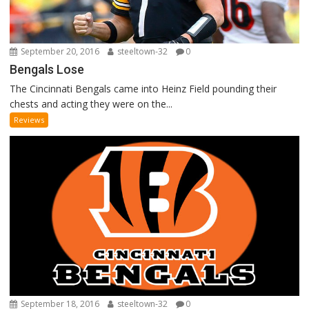
September 20, 2016
steeltown-32
0
Bengals Lose
The Cincinnati Bengals came into Heinz Field pounding their
chests and acting they were on the...
Reviews
September 18, 2016
steeltown-32
0