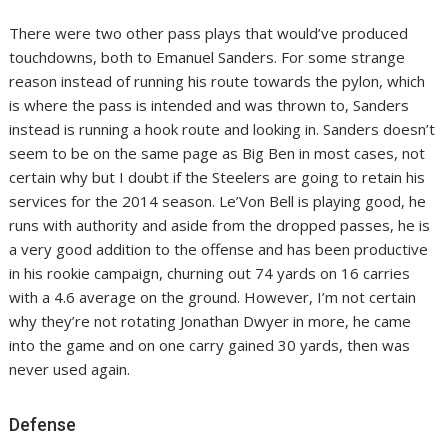
There were two other pass plays that would’ve produced
touchdowns, both to Emanuel Sanders. For some strange
reason instead of running his route towards the pylon, which
is where the pass is intended and was thrown to, Sanders
instead is running a hook route and looking in. Sanders doesn’t
seem to be on the same page as Big Ben in most cases, not
certain why but I doubt if the Steelers are going to retain his
services for the 2014 season. Le’Von Bell is playing good, he
runs with authority and aside from the dropped passes, he is
a very good addition to the offense and has been productive
in his rookie campaign, churning out 74 yards on 16 carries
with a 4.6 average on the ground. However, I’m not certain
why they’re not rotating Jonathan Dwyer in more, he came
into the game and on one carry gained 30 yards, then was
never used again.
Defense