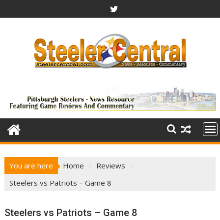
Skip
to
content
You are here
Home
Reviews
Steelers vs Patriots – Game 8
Steelers vs Patriots – Game 8