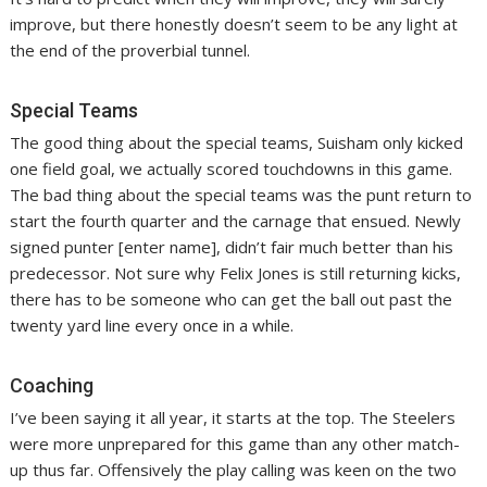
improve, but there honestly doesn’t seem to be any light at
the end of the proverbial tunnel.
Special Teams
The good thing about the special teams, Suisham only kicked
one field goal, we actually scored touchdowns in this game.
The bad thing about the special teams was the punt return to
start the fourth quarter and the carnage that ensued. Newly
signed punter [enter name], didn’t fair much better than his
predecessor. Not sure why Felix Jones is still returning kicks,
there has to be someone who can get the ball out past the
twenty yard line every once in a while.
Coaching
I’ve been saying it all year, it starts at the top. The Steelers
were more unprepared for this game than any other match-
up thus far. Offensively the play calling was keen on the two