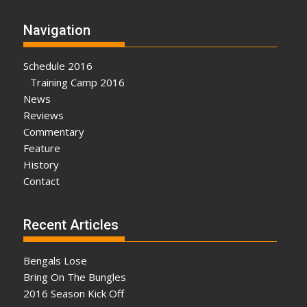
Navigation
Schedule 2016
Training Camp 2016
News
Reviews
Commentary
Feature
History
Contact
Recent Articles
Bengals Lose
Bring On The Bungles
2016 Season Kick Off