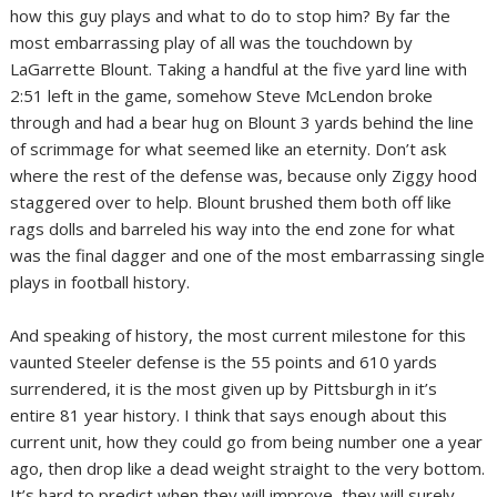
how this guy plays and what to do to stop him? By far the
most embarrassing play of all was the touchdown by
LaGarrette Blount. Taking a handful at the five yard line with
2:51 left in the game, somehow Steve McLendon broke
through and had a bear hug on Blount 3 yards behind the line
of scrimmage for what seemed like an eternity. Don’t ask
where the rest of the defense was, because only Ziggy hood
staggered over to help. Blount brushed them both off like
rags dolls and barreled his way into the end zone for what
was the final dagger and one of the most embarrassing single
plays in football history.
And speaking of history, the most current milestone for this
vaunted Steeler defense is the 55 points and 610 yards
surrendered, it is the most given up by Pittsburgh in it’s
entire 81 year history. I think that says enough about this
current unit, how they could go from being number one a year
ago, then drop like a dead weight straight to the very bottom.
It’s hard to predict when they will improve, they will surely