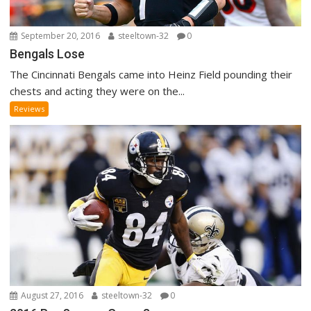
September 20, 2016
steeltown-32
0
Bengals Lose
The Cincinnati Bengals came into Heinz Field pounding their
chests and acting they were on the...
Reviews
August 27, 2016
steeltown-32
0