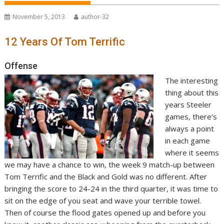
November 5, 2013
author-32
12 Years Of Tom Terrific
Offense
The interesting
thing about this
years Steeler
games, there’s
always a point
in each game
where it seems
we may have a chance to win, the week 9 match-up between
Tom Terrific and the Black and Gold was no different. After
bringing the score to 24-24 in the third quarter, it was time to
sit on the edge of you seat and wave your terrible towel.
Then of course the flood gates opened up and before you