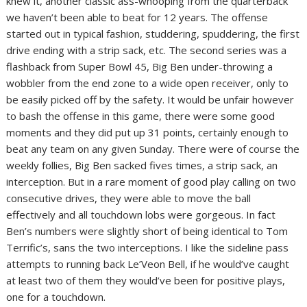
knew it, another classic ass-whooping from the quarterback
we haven’t been able to beat for 12 years. The offense
started out in typical fashion, studdering, spuddering, the first
drive ending with a strip sack, etc. The second series was a
flashback from Super Bowl 45, Big Ben under-throwing a
wobbler from the end zone to a wide open receiver, only to
be easily picked off by the safety. It would be unfair however
to bash the offense in this game, there were some good
moments and they did put up 31 points, certainly enough to
beat any team on any given Sunday. There were of course the
weekly follies, Big Ben sacked fives times, a strip sack, an
interception. But in a rare moment of good play calling on two
consecutive drives, they were able to move the ball
effectively and all touchdown lobs were gorgeous. In fact
Ben’s numbers were slightly short of being identical to Tom
Terrific’s, sans the two interceptions. I like the sideline pass
attempts to running back Le’Veon Bell, if he would’ve caught
at least two of them they would’ve been for positive plays,
one for a touchdown.