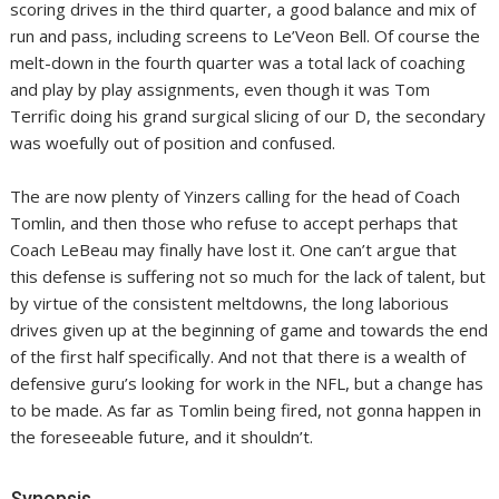
scoring drives in the third quarter, a good balance and mix of
run and pass, including screens to Le’Veon Bell. Of course the
melt-down in the fourth quarter was a total lack of coaching
and play by play assignments, even though it was Tom
Terrific doing his grand surgical slicing of our D, the secondary
was woefully out of position and confused.
The are now plenty of Yinzers calling for the head of Coach
Tomlin, and then those who refuse to accept perhaps that
Coach LeBeau may finally have lost it. One can’t argue that
this defense is suffering not so much for the lack of talent, but
by virtue of the consistent meltdowns, the long laborious
drives given up at the beginning of game and towards the end
of the first half specifically. And not that there is a wealth of
defensive guru’s looking for work in the NFL, but a change has
to be made. As far as Tomlin being fired, not gonna happen in
the foreseeable future, and it shouldn’t.
Synopsis