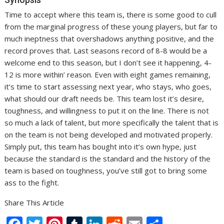
Time to accept where this team is, there is some good to cull
from the marginal progress of these young players, but far to
much ineptness that overshadows anything positive, and the
record proves that. Last seasons record of 8-8 would be a
welcome end to this season, but I don’t see it happening, 4-
12 is more within’ reason. Even with eight games remaining,
it’s time to start assessing next year, who stays, who goes,
what should our draft needs be. This team lost it’s desire,
toughness, and willingness to put it on the line. There is not
so much a lack of talent, but more specifically the talent that is
on the team is not being developed and motivated properly.
Simply put, this team has bought into it’s own hype, just
because the standard is the standard and the history of the
team is based on toughness, you’ve still got to bring some
ass to the fight.
Share This Article