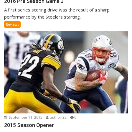
2016 Pre Season Game 3
A first series scoring drive was the result of a sharp
performance by the Steelers starting...
Reviews
September 11, 2015
author-32
0
2015 Season Opener