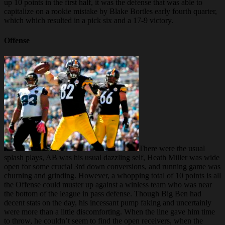
up 10 points in the first half, it was the defense that was able to
capitalize on a rookie mistake by Blake Bortles early fourth quarter,
which which resulted in a pick six and a 17-9 victory.
Offense
There were the usual
splash plays, AB was his usual dazzling self, Heath Miller was wide
open for some crucial 3rd down conversions, and running game was
churning and grinding. However, a whopping total of 10 points is all
the Offense could muster up against a winless team who was near
the bottom of the league in pass defense. Though Big Ben had
decent stats on the day, his incessant pump faking and uncertainly
were more than a little discomforting. When the line gave him time
to throw, he couldn’t seem to find the open receivers, when the