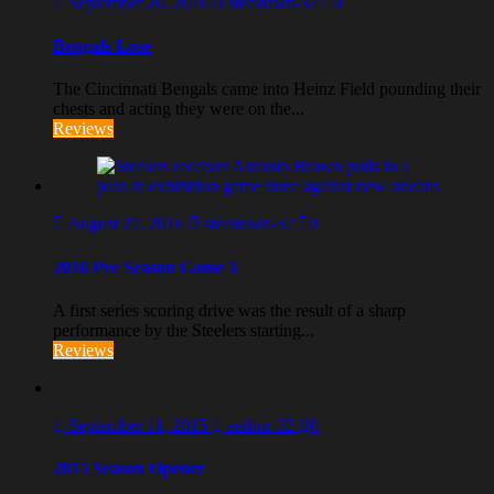
September 20, 2016
steeltown-32
0
Bengals Lose
The Cincinnati Bengals came into Heinz Field pounding their
chests and acting they were on the...
Reviews
August 27, 2016
steeltown-32
0
2016 Pre Season Game 3
A first series scoring drive was the result of a sharp
performance by the Steelers starting...
Reviews
September 11, 2015
author-32
0
2015 Season Opener