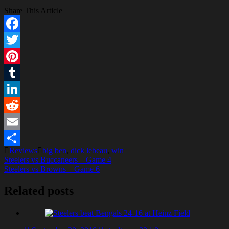
Share This Article
Facebook
Twitter
Pinterest
Tumblr
LinkedIn
Reddit
Email
Reviews
big ben
,
dick lebeau
,
win
Share
Post
Steelers vs Buccaneers – Game 4
Steelers vs Browns – Game 6
navigation
Related posts