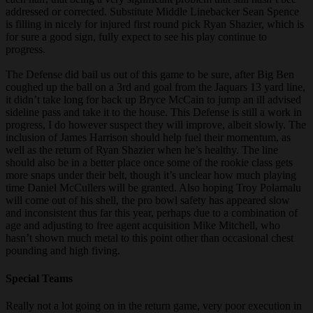
addressed or corrected. Substitute Middle Linebacker Sean Spence
is filling in nicely for injured first round pick Ryan Shazier, which is
for sure a good sign, fully expect to see his play continue to
progress.
The Defense did bail us out of this game to be sure, after Big Ben
coughed up the ball on a 3rd and goal from the Jaquars 13 yard line,
it didn’t take long for back up Bryce McCain to jump an ill advised
sideline pass and take it to the house. This Defense is still a work in
progress, I do however suspect they will improve, albeit slowly. The
inclusion of James Harrison should help fuel their momentum, as
well as the return of Ryan Shazier when he’s healthy. The line
should also be in a better place once some of the rookie class gets
more snaps under their belt, though it’s unclear how much playing
time Daniel McCullers will be granted. Also hoping Troy Polamalu
will come out of his shell, the pro bowl safety has appeared slow
and inconsistent thus far this year, perhaps due to a combination of
age and adjusting to free agent acquisition Mike Mitchell, who
hasn’t shown much metal to this point other than occasional chest
pounding and high fiving.
Special Teams
Really not a lot going on in the return game, very poor execution in