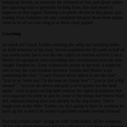
setting up blocks, no room for the returners to run, and given where
the opposing team is generally kicking from, this unit needs to
improve in that regard. Punting was pretty decent in this game, just
hoping Sean Suisham can stay consistent because those three points
seem to be all we can cling to in these close games.
Coaching
So much for Coach Tomlin cracking the whip and instilling better
on field behavior to his team. Seven penaltiess for 50 yards is half of
last weeks total, but it was the one called on veteran receiver Lance
Moore for egregious chest pounding and unwarranted bravado that
caught Tomlins ire. Even without the ability to lip read, it might be
safe to say the conversation between Tomlin and Moore went
something like this: “Coach Payton never talked to me like that”,
“you’re no Saint and I’m the man in charge here”, “you’re just a big
meanie”, “sit your ass down and pray you’re gonna see the field
again”. And so goes our big time veteran free agent acquisition that
was supposed to come in and do some of the things that Hines Ward
did, minimal playing time and already in the dog house. That’s
tough love in the Mike Tomlin era, he’s going to have to continue to
back up his words if he wants to get better results moving forward.
Not real certain what’s going on with Todd Haley, all the weapons,
all the talk about improved red zone efficiency and there we are just