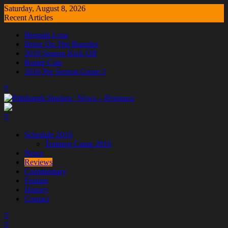
Skip
Saturday, August 8, 2026
to
Recent Articles
content
Bengals Lose
Bring On The Bungles
2016 Season Kick Off
Roster Cuts
2016 Pre Season Game 3
Schedule 2016
Training Camp 2016
News
Reviews
Commentary
Feature
History
Contact