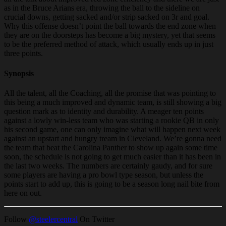
as in the Bruce Arians era, throwing the ball to the sideline on
crucial downs, getting sacked and/or strip sacked on 3r and goal.
Why this offense doesn’t point the ball towards the end zone when
they are on the doorsteps has become a big mystery, yet that seems
to be the preferred method of attack, which usually ends up in just
three points.
Synopsis
All the talent, all the Coaching, all the promise that was pointing to
this being a much improved and dynamic team, is still showing a big
question mark as to identity and durability. A meager ten points
against a lowly win-less team who was starting a rookie QB in only
his second game, one can only imagine what will happen next week
against an upstart and hungry tream in Cleveland. We’re gonna need
the team that beat the Carolina Panther to show up again some time
soon, the schedule is not going to get much easier than it has been in
the last two weeks. The numbers are certainly gaudy, and for sure
some players are having a pro bowl type season, but unless the
points start to add up, this is going to be a season long nail bite from
here on out.
Follow
@steelercentral
On Twitter