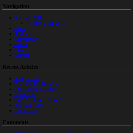
Navigation
Schedule 2016
Training Camp 2016
News
Reviews
Commentary
Feature
History
Contact
Recent Articles
Bengals Lose
Bring On The Bungles
2016 Season Kick Off
Roster Cuts
2016 Pre Season Game 3
Bell Suspended
Doran Grant
Comments