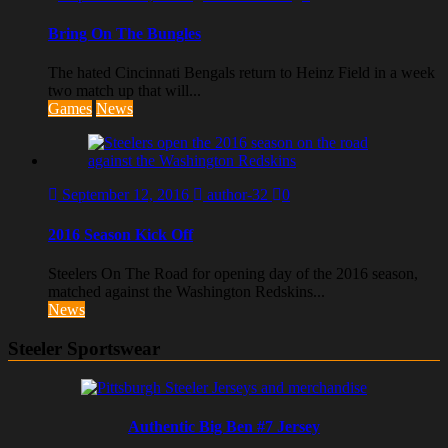
Bring On The Bungles
The hated Cincinnati Bengals return to Heinz Field in a week
two match up that will...
Games
News
September 12, 2016
author-32
0
2016 Season Kick Off
Steelers On The Road for opening day of the 2016 season,
matched against the Washington Redskins...
News
Steeler Sportswear
Authentic Big Ben #7 Jersey