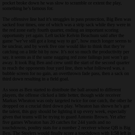
pocket broke down he was slow to scramble or extent the play,
something he’s famous for.
The offensive line had it’s struggles in pass protection, Big Ben was
sacked four times, one of which was a strip sack while they were in
the red zone early fourth quarter, ending an important scoring
opportunity yet again. Left tackle Kelvin Beachum said after the
game “we’ve still got a long way to go”, how much longer seems to
be unclear, and by week five one would like to think that they’re
catching on a little bit by now. It’s not so much the productivity per
say, it seems as if the same nagging red zone failings just won’t go
away. It took Big Ben and crew until the start of the second quarter
to reach the opponents four yard line, then what followed was, a
bubble screen for no gain, an overthrown fade pass, then a sack on
third down resulting in a field goal.
As soon as Ben started to distribute the ball around to different
players, the offense clicked a little better, though wide receiver
Markus Wheaton was only targeted twice for one catch, the other he
dropped on a crucial third down play. Wheaton has shown he’s got
the talent, this guy should be lighting it up every week, especially
given that teams will be trying to guard Antonio Brown. Yet after
five games Wheaton has 20 catches for 244 yards and no
touchdowns, poultry stats for a number 2 receiver whose QB is Big
Ben. The Steelers would finally score a touchdown with 1:58 left in