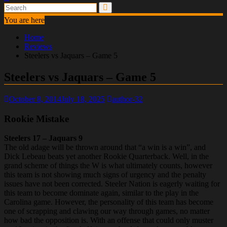
You are here
Home
Reviews
Steelers vs Jaquars – Game 5
Steelers vs Jaquars – Game 5
October 8, 2014
July 18, 2025
author-32
Rookie Mistake
Steelers 17 – Jaquars 9
The old adage will be thrown around that “a win is a win”, and
Dick Lebeau beats yet another Rookie Quarterback. Well, in the
grand scheme of things the W is what ultimately counts, however
this team is not showing much signs of urgency and the penalty
issues have not been corrected. Steeler Nation is eagerly waiting for
this team to become dominate again, similar to the play in the
Carolina game. However, the personality of this team has become
one of scrapping and clawing our way through games, no matter
how bad the opposition is. With an offense that could only muster