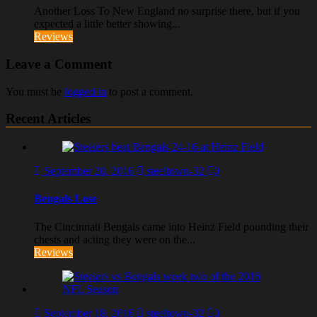
Another Loss To New England no surprise there, but if you
expected a little better showing...
Reviews
Leave a Comment
You must be
logged in
to post a comment.
Recent Articles
September 20, 2016
steeltown-32
0
Bengals Lose
The Cincinnati Bengals came into Heinz Field pounding their
chests and acting they were on the...
Reviews
September 18, 2016
steeltown-32
0