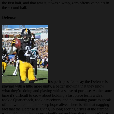
the first half, and that was it, it was a wrap, zero offensive points in
the second half.
Defense
It’s perhaps safe to say the Defense is
playing with a little more unity, a better showing that they know
what they’re doing and playing with a sense of purpose. At the same
time it’s difficult to crow about holding a last place team with a
rookie Quarterback, rookie receivers, and no running game to speak
of, but we’ll continue to keep hope alive. There is still that nagging
fact that the Defense is giving up long scoring drives at the start of
each half, that being a very significant problem that still hasn’t bee