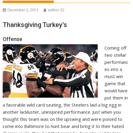
December 2, 2013
author-32
Thanksgiving Turkey’s
Offense
Coming off
two stellar
performanc
es into a
must win
game that
would have
put them in
a favorable wild card seating, the Steelers laid a big egg in
another lackluster, uninspired performance. Just when you
thought this team was on the upswing and were poised to
come into Baltimore to hunt bear and bring it to their hated