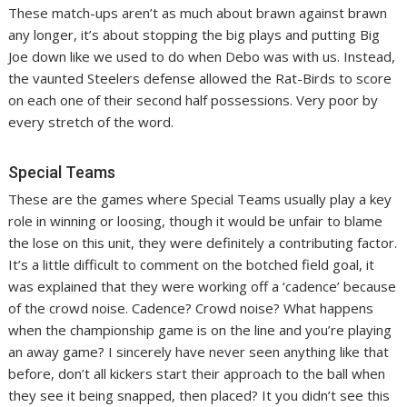
These match-ups aren’t as much about brawn against brawn
any longer, it’s about stopping the big plays and putting Big
Joe down like we used to do when Debo was with us. Instead,
the vaunted Steelers defense allowed the Rat-Birds to score
on each one of their second half possessions. Very poor by
every stretch of the word.
Special Teams
These are the games where Special Teams usually play a key
role in winning or loosing, though it would be unfair to blame
the lose on this unit, they were definitely a contributing factor.
It’s a little difficult to comment on the botched field goal, it
was explained that they were working off a ‘cadence’ because
of the crowd noise. Cadence? Crowd noise? What happens
when the championship game is on the line and you’re playing
an away game? I sincerely have never seen anything like that
before, don’t all kickers start their approach to the ball when
they see it being snapped, then placed? It you didn’t see this