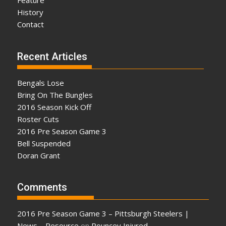
Feature
History
Contact
Recent Articles
Bengals Lose
Bring On The Bungles
2016 Season Kick Off
Roster Cuts
2016 Pre Season Game 3
Bell Suspended
Doran Grant
Comments
2016 Pre Season Game 3 – Pittsburgh Steelers |
News – Resource
on
Pouncey Injured