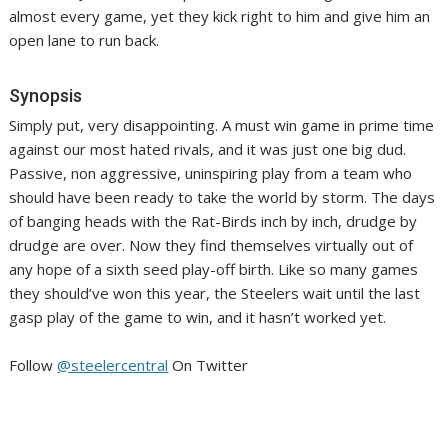
almost every game, yet they kick right to him and give him an
open lane to run back.
Synopsis
Simply put, very disappointing. A must win game in prime time
against our most hated rivals, and it was just one big dud.
Passive, non aggressive, uninspiring play from a team who
should have been ready to take the world by storm. The days
of banging heads with the Rat-Birds inch by inch, drudge by
drudge are over. Now they find themselves virtually out of
any hope of a sixth seed play-off birth. Like so many games
they should’ve won this year, the Steelers wait until the last
gasp play of the game to win, and it hasn’t worked yet.
Follow
@steelercentral
On Twitter