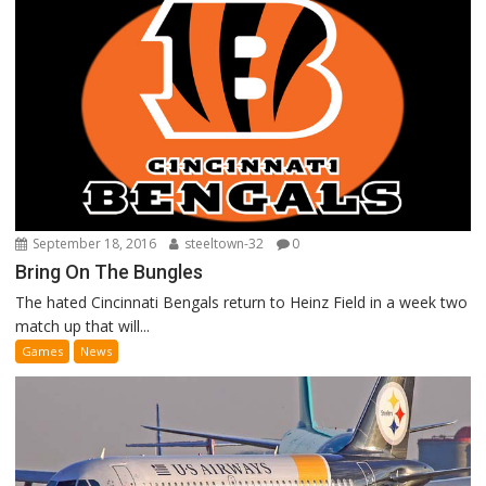
September 18, 2016
steeltown-32
0
Bring On The Bungles
The hated Cincinnati Bengals return to Heinz Field in a week two
match up that will...
Games
News