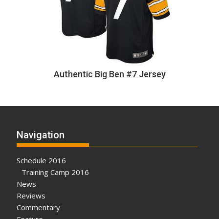
Authentic Big Ben #7 Jersey
Navigation
Schedule 2016
Training Camp 2016
News
Reviews
Commentary