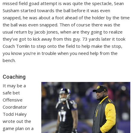
missed field goad attempt is was quite the spectacle, Sean
Suisham started towards the ball before it was even
snapped, he was about a foot ahead of the holder by the time
the ball was even snapped. Then of course there was the
usual return by Jacob Jones, when are they going to realize
they’ve got to kick away from this guy. 73 yards later it took
Coach Tomlin to step onto the field to help make the stop,
you know you’re in trouble when you need help from the
bench.
Coaching
It may be a
safe bet
Offensive
Coordinator
Todd Haley
wrote out the
game plan on a