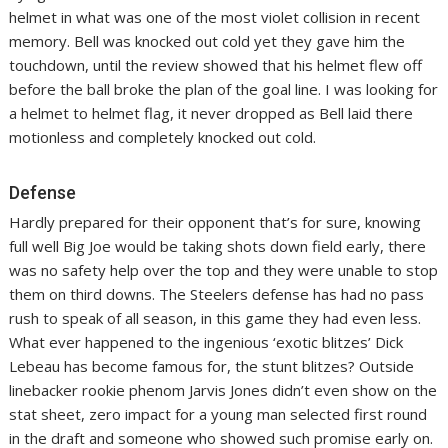
helmet in what was one of the most violet collision in recent
memory. Bell was knocked out cold yet they gave him the
touchdown, until the review showed that his helmet flew off
before the ball broke the plan of the goal line. I was looking for
a helmet to helmet flag, it never dropped as Bell laid there
motionless and completely knocked out cold.
Defense
Hardly prepared for their opponent that’s for sure, knowing
full well Big Joe would be taking shots down field early, there
was no safety help over the top and they were unable to stop
them on third downs. The Steelers defense has had no pass
rush to speak of all season, in this game they had even less.
What ever happened to the ingenious ‘exotic blitzes’ Dick
Lebeau has become famous for, the stunt blitzes? Outside
linebacker rookie phenom Jarvis Jones didn’t even show on the
stat sheet, zero impact for a young man selected first round
in the draft and someone who showed such promise early on.