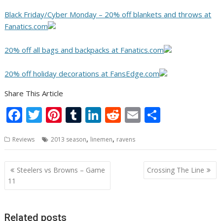
Black Friday/Cyber Monday – 20% off blankets and throws at
Fanatics.com
20% off all bags and backpacks at Fanatics.com
20% off holiday decorations at FansEdge.com
Share This Article
F
T
Pi
T
Li
R
E
S
ac
w
nt
u
n
e
m
h
,
,
Reviews
2013 season
linemen
ravens
e
itt
er
m
k
d
ai
ar
b
er
e
bl
e
di
l
e
Post
Steelers vs Browns – Game
Crossing The Line
o
st
r
dI
t
navigation
11
o
n
k
Related posts