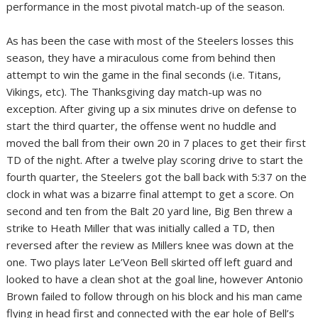
performance in the most pivotal match-up of the season.
As has been the case with most of the Steelers losses this
season, they have a miraculous come from behind then
attempt to win the game in the final seconds (i.e. Titans,
Vikings, etc). The Thanksgiving day match-up was no
exception. After giving up a six minutes drive on defense to
start the third quarter, the offense went no huddle and
moved the ball from their own 20 in 7 places to get their first
TD of the night. After a twelve play scoring drive to start the
fourth quarter, the Steelers got the ball back with 5:37 on the
clock in what was a bizarre final attempt to get a score. On
second and ten from the Balt 20 yard line, Big Ben threw a
strike to Heath Miller that was initially called a TD, then
reversed after the review as Millers knee was down at the
one. Two plays later Le’Veon Bell skirted off left guard and
looked to have a clean shot at the goal line, however Antonio
Brown failed to follow through on his block and his man came
flying in head first and connected with the ear hole of Bell’s