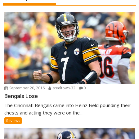
September 20, 2016
steeltown-32
0
Bengals Lose
The Cincinnati Bengals came into Heinz Field pounding their
chests and acting they were on the...
Reviews