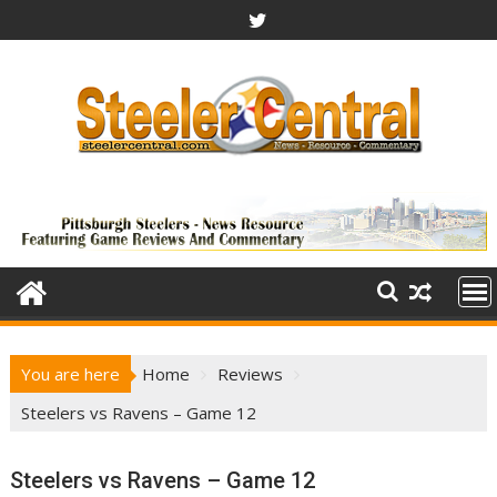
Skip
to
content
You are here
Home
Reviews
Steelers vs Ravens – Game 12
Steelers vs Ravens – Game 12