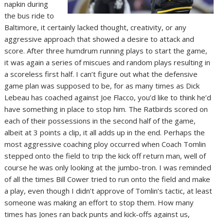
napkin during
the bus ride to
Baltimore, it certainly lacked thought, creativity, or any
aggressive approach that showed a desire to attack and
score. After three humdrum running plays to start the game,
it was again a series of miscues and random plays resulting in
a scoreless first half. I can’t figure out what the defensive
game plan was supposed to be, for as many times as Dick
Lebeau has coached against Joe Flacco, you’d like to think he’d
have something in place to stop him. The Ratbirds scored on
each of their possessions in the second half of the game,
albeit at 3 points a clip, it all adds up in the end. Perhaps the
most aggressive coaching ploy occurred when Coach Tomlin
stepped onto the field to trip the kick off return man, well of
course he was only looking at the jumbo-tron. I was reminded
of all the times Bill Cower tried to run onto the field and make
a play, even though I didn’t approve of Tomlin’s tactic, at least
someone was making an effort to stop them. How many
times has Jones ran back punts and kick-offs against us,