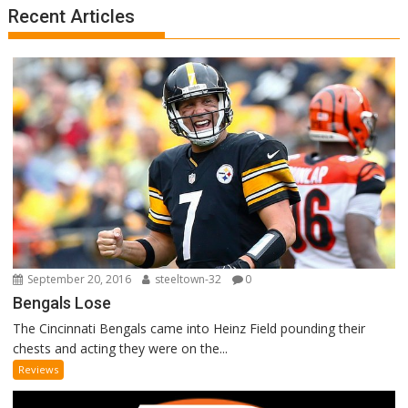
Recent Articles
September 20, 2016
steeltown-32
0
Bengals Lose
The Cincinnati Bengals came into Heinz Field pounding their
chests and acting they were on the...
Reviews