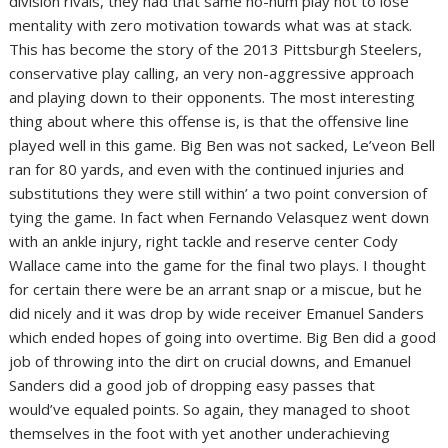
division rivals, they had that same ho-hum play not to lose
mentality with zero motivation towards what was at stack.
This has become the story of the 2013 Pittsburgh Steelers,
conservative play calling, an very non-aggressive approach
and playing down to their opponents. The most interesting
thing about where this offense is, is that the offensive line
played well in this game. Big Ben was not sacked, Le’veon Bell
ran for 80 yards, and even with the continued injuries and
substitutions they were still within’ a two point conversion of
tying the game. In fact when Fernando Velasquez went down
with an ankle injury, right tackle and reserve center Cody
Wallace came into the game for the final two plays. I thought
for certain there were be an arrant snap or a miscue, but he
did nicely and it was drop by wide receiver Emanuel Sanders
which ended hopes of going into overtime. Big Ben did a good
job of throwing into the dirt on crucial downs, and Emanuel
Sanders did a good job of dropping easy passes that
would’ve equaled points. So again, they managed to shoot
themselves in the foot with yet another underachieving