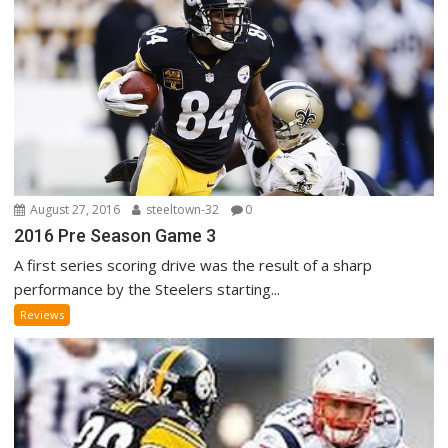
August 27, 2016
steeltown-32
0
2016 Pre Season Game 3
A first series scoring drive was the result of a sharp
performance by the Steelers starting...
Reviews