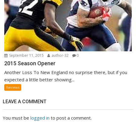
September 11, 2015
author-32
0
2015 Season Opener
Another Loss To New England no surprise there, but if you
expected a little better showing...
Reviews
LEAVE A COMMENT
You must be
logged in
to post a comment.