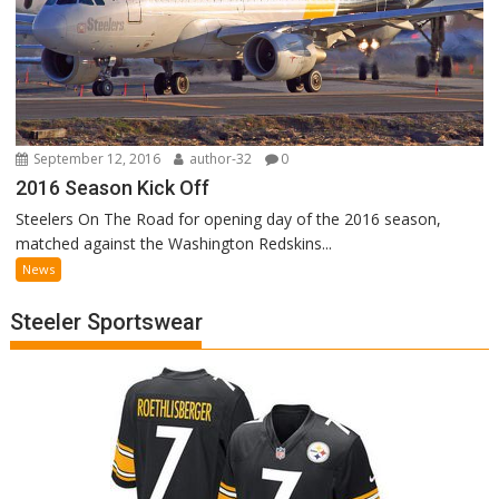
September 12, 2016
author-32
0
2016 Season Kick Off
Steelers On The Road for opening day of the 2016 season,
matched against the Washington Redskins...
News
Steeler Sportswear