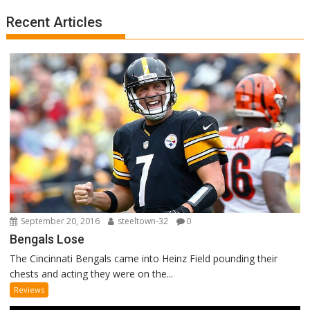
Recent Articles
September 20, 2016
steeltown-32
0
Bengals Lose
The Cincinnati Bengals came into Heinz Field pounding their
chests and acting they were on the...
Reviews