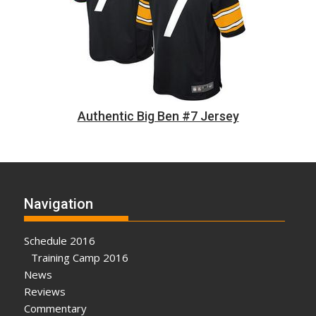
Authentic Big Ben #7 Jersey
Navigation
Schedule 2016
Training Camp 2016
News
Reviews
Commentary