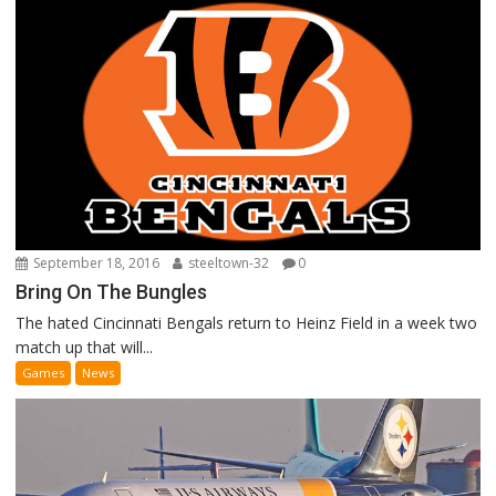
September 18, 2016
steeltown-32
0
Bring On The Bungles
The hated Cincinnati Bengals return to Heinz Field in a week two
match up that will...
Games
News