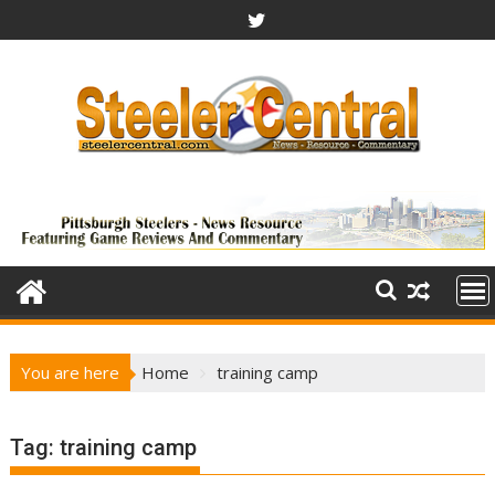
Skip
to
content
You are here
Home
training camp
Tag:
training camp