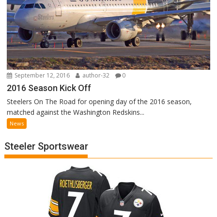
September 12, 2016
author-32
0
2016 Season Kick Off
Steelers On The Road for opening day of the 2016 season,
matched against the Washington Redskins...
News
Steeler Sportswear