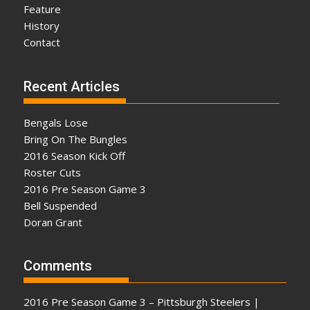
Feature
History
Contact
Recent Articles
Bengals Lose
Bring On The Bungles
2016 Season Kick Off
Roster Cuts
2016 Pre Season Game 3
Bell Suspended
Doran Grant
Comments
2016 Pre Season Game 3 – Pittsburgh Steelers |