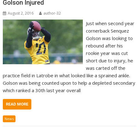
Golson Injured
August 2, 2016
author-32
Just when second year
cornerback Senquez
Golson was looking to
rebound after his
rookie year was cut
short due to injury, he
was carted off the
practice field in Latrobe in what looked like a sprained ankle.
Golson was being counted upon to help a depleted secondary
which ranked a 30th last year overall
READ MORE
News