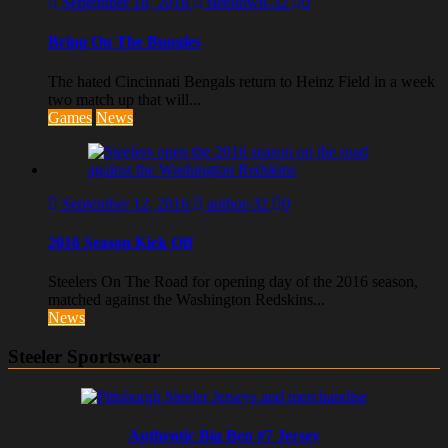
September 18, 2016
steeltown-32
0
Bring On The Bungles
The hated Cincinnati Bengals return to Heinz Field in a week
two match up that will...
Games
News
September 12, 2016
author-32
0
2016 Season Kick Off
Steelers On The Road for opening day of the 2016 season,
matched against the Washington Redskins...
News
Steeler Sportswear
Authentic Big Ben #7 Jersey