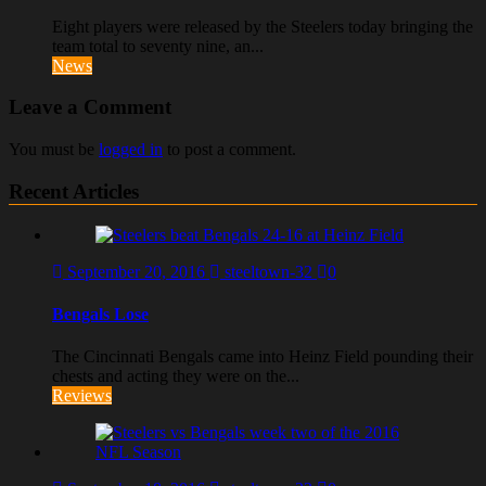
Eight players were released by the Steelers today bringing the
team total to seventy nine, an...
News
Leave a Comment
You must be
logged in
to post a comment.
Recent Articles
September 20, 2016
steeltown-32
0
Bengals Lose
The Cincinnati Bengals came into Heinz Field pounding their
chests and acting they were on the...
Reviews