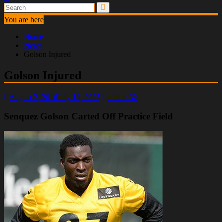
You are here
Home
News
Golson Injured
Golson Injured
August 2, 2016
July 18, 2025
author-32
Senquez Golson Carted Off Practice Field