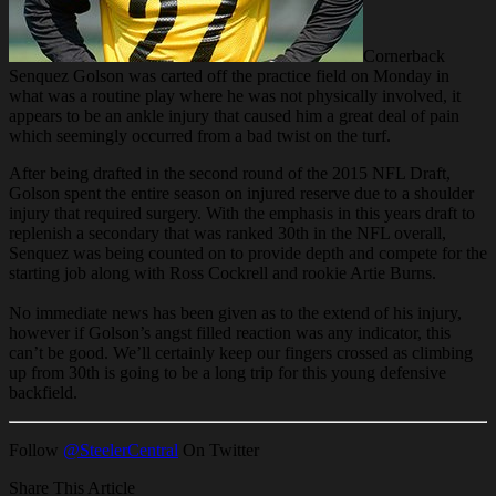
Cornerback
Senquez Golson was carted off the practice field on Monday in
what was a routine play where he was not physically involved, it
appears to be an ankle injury that caused him a great deal of pain
which seemingly occurred from a bad twist on the turf.
After being drafted in the second round of the 2015 NFL Draft,
Golson spent the entire season on injured reserve due to a shoulder
injury that required surgery. With the emphasis in this years draft to
replenish a secondary that was ranked 30th in the NFL overall,
Senquez was being counted on to provide depth and compete for the
starting job along with Ross Cockrell and rookie Artie Burns.
No immediate news has been given as to the extend of his injury,
however if Golson’s angst filled reaction was any indicator, this
can’t be good. We’ll certainly keep our fingers crossed as climbing
up from 30th is going to be a long trip for this young defensive
backfield.
Follow
@SteelerCentral
On Twitter
Share This Article