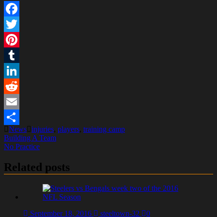
Facebook
Twitter
Pinterest
Tumblr
LinkedIn
Reddit
Email
News
injuries
,
players
,
training camp
Share
Post
Building A Team
No Practice
navigation
Related posts
September 18, 2016
steeltown-32
0