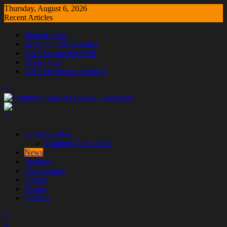
Skip
Thursday, August 6, 2026
to
Recent Articles
content
Bengals Lose
Bring On The Bungles
2016 Season Kick Off
Roster Cuts
2016 Pre Season Game 3
Schedule 2016
Training Camp 2016
News
Reviews
Commentary
Feature
History
Contact