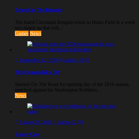
Bring On The Bungles
The hated Cincinnati Bengals return to Heinz Field in a week
two match up that will...
Games
News
September 12, 2016
author-32
0
2016 Season Kick Off
Steelers On The Road for opening day of the 2016 season,
matched against the Washington Redskins...
News
August 28, 2016
author-32
0
Roster Cuts