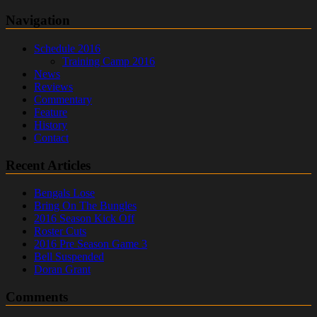
Navigation
Schedule 2016
Training Camp 2016
News
Reviews
Commentary
Feature
History
Contact
Recent Articles
Bengals Lose
Bring On The Bungles
2016 Season Kick Off
Roster Cuts
2016 Pre Season Game 3
Bell Suspended
Doran Grant
Comments