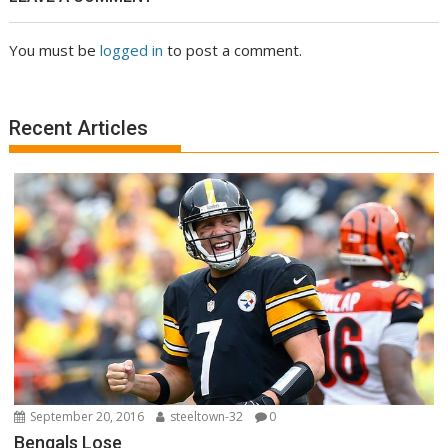
You must be
logged in
to post a comment.
Recent Articles
September 20, 2016
steeltown-32
0
Bengals Lose