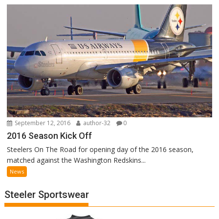
September 12, 2016
author-32
0
2016 Season Kick Off
Steelers On The Road for opening day of the 2016 season,
matched against the Washington Redskins...
News
Steeler Sportswear