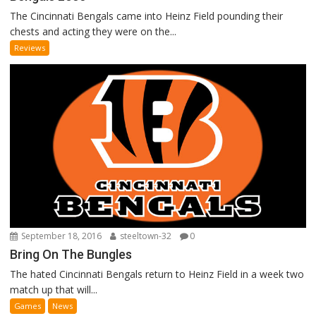
The Cincinnati Bengals came into Heinz Field pounding their
chests and acting they were on the...
Reviews
September 18, 2016
steeltown-32
0
Bring On The Bungles
The hated Cincinnati Bengals return to Heinz Field in a week two
match up that will...
Games
News