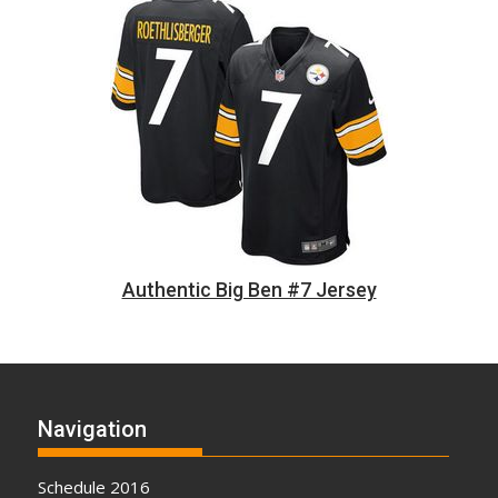
Authentic Big Ben #7 Jersey
Navigation
Schedule 2016