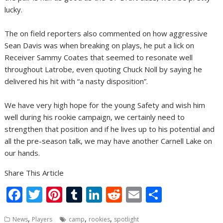
lucky.
The on field reporters also commented on how aggressive
Sean Davis was when breaking on plays, he put a lick on
Receiver Sammy Coates that seemed to resonate well
throughout Latrobe, even quoting Chuck Noll by saying he
delivered his hit with “a nasty disposition”.
We have very high hope for the young Safety and wish him
well during his rookie campaign, we certainly need to
strengthen that position and if he lives up to his potential and
all the pre-season talk, we may have another Carnell Lake on
our hands.
Share This Article
F
T
Pi
T
Li
R
E
S
ac
w
nt
u
n
e
m
h
,
,
,
News
Players
camp
rookies
spotlight