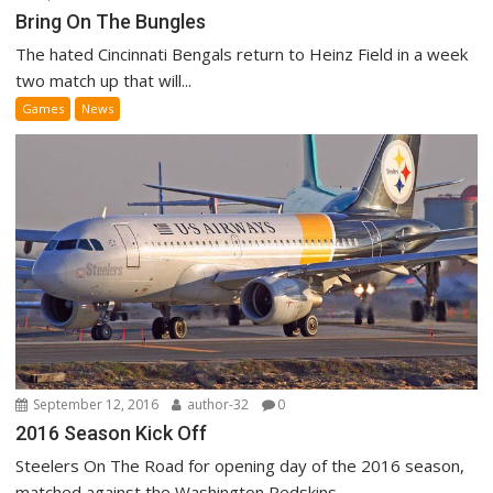
Bring On The Bungles
The hated Cincinnati Bengals return to Heinz Field in a week
two match up that will...
Games
News
September 12, 2016
author-32
0
2016 Season Kick Off
Steelers On The Road for opening day of the 2016 season,
matched against the Washington Redskins...