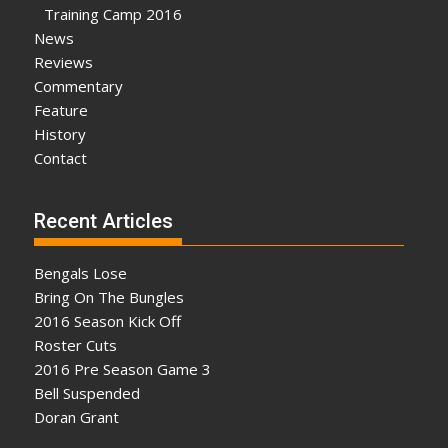
Training Camp 2016
News
Reviews
Commentary
Feature
History
Contact
Recent Articles
Bengals Lose
Bring On The Bungles
2016 Season Kick Off
Roster Cuts
2016 Pre Season Game 3
Bell Suspended
Doran Grant