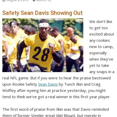
Safety Sean Davis Showing Out
We don’t like
to get too
excited about
any rookies
new to camp,
especially
when they’ve
yet to take
any snaps in a
real NFL game. But if you were to hear the praise bestowed
upon Rookie Safety
Sean Davis
by Tunch Ilkin and Craig
Wolfley after eyeing him at practice yesterday, you might
tend to think we’ve got a real winner in this first year player.
The first word of praise from Ilkin was that Davis reminded
them of former Steeler great Mel Blount, but merely in