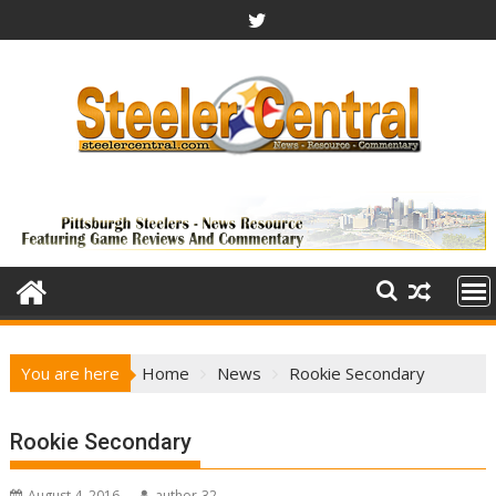
Skip
to
content
You are here
Home
News
Rookie Secondary
Rookie Secondary
August 4, 2016
author-32