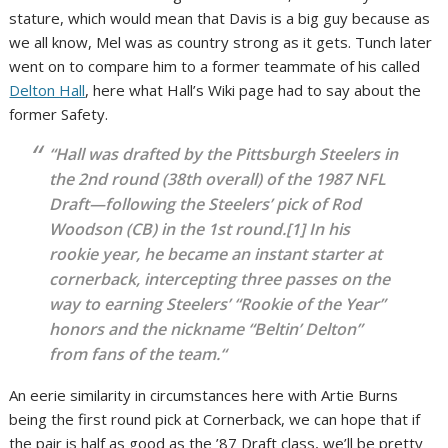
stature, which would mean that Davis is a big guy because as
we all know, Mel was as country strong as it gets. Tunch later
went on to compare him to a former teammate of his called
Delton Hall
, here what Hall’s Wiki page had to say about the
former Safety.
“
Hall was drafted by the Pittsburgh Steelers in
the 2nd round (38th overall) of the 1987 NFL
Draft—following the Steelers’ pick of Rod
Woodson (CB) in the 1st round.[1] In his
rookie year, he became an instant starter at
cornerback, intercepting three passes on the
way to earning Steelers’ “Rookie of the Year”
honors and the nickname “Beltin’ Delton”
from fans of the team.
“
An eerie similarity in circumstances here with Artie Burns
being the first round pick at Cornerback, we can hope that if
the pair is half as good as the ’87 Draft class, we’ll be pretty