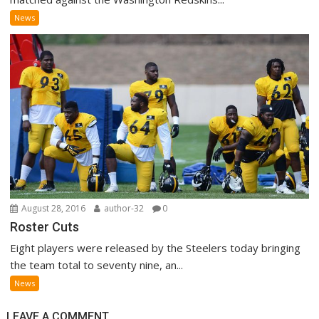
News
August 28, 2016
author-32
0
Roster Cuts
Eight players were released by the Steelers today bringing
the team total to seventy nine, an...
News
LEAVE A COMMENT