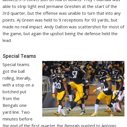
able to strip tight end Jermaine Greshim at the start of the
3rd quarter, but the offense was unable to turn that into any
points. AJ Green was held to 9 receptions for 93 yards, but
made no real impact. Andy Dalton was scattershot for most of
the game, but again the upshot being the defense held the
lead.
Special Teams
Special teams
got the ball
rolling, literally,
with a stop on a
botched put
from the
Bengals one
yard line. Two
minutes before
the end of the first quarter the Bengals punted to Antonio