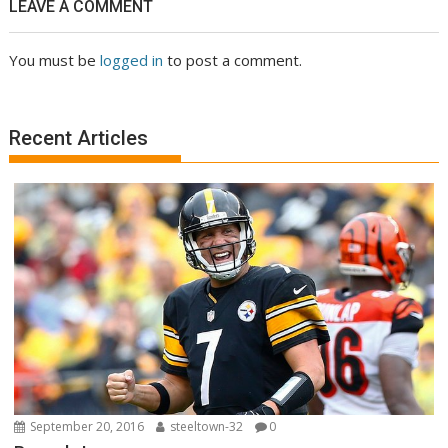
LEAVE A COMMENT
You must be
logged in
to post a comment.
Recent Articles
September 20, 2016
steeltown-32
0