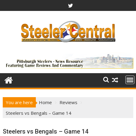
Skip
to
content
You are here
Home
Reviews
Steelers vs Bengals – Game 14
Steelers vs Bengals – Game 14