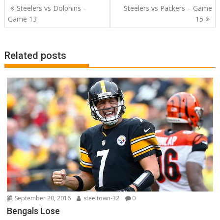
b
er
e
bl
e
di
l
e
Post
Steelers vs Dolphins –
Steelers vs Packers – Game
o
st
r
dI
t
navigation
Game 13
15
o
n
k
Related posts
September 20, 2016
steeltown-32
0
Bengals Lose