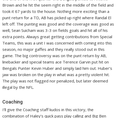
Brown and he hit the seem right in the middle of the field and
took it 67 yards to the house. Nothing more exciting than a
punt return for a TD, AB has picked up right where Randal El
left off. The punting was good and the coverage was good as
well, Sean Suicham was 3-3 on fields goals and hit all of his
extra points. Always great getting contributions from Special
Teams, this was a unit I was concerned with coming into this
season, no major gaffes and they really stood out in this
game. The big controversy was on the punt return by AB,
linebacker and special teams ace Terence Garvin put hit on
Bengals Punter Kevin Huber and simply laid him out. Huber’s
jaw was broken on the play in what was a pretty violent hit.
The play was not flagged nor penalized, but later deemed
illegal by the NFL.
Coaching
I’ll give the Coaching staff kudos in this victory, the
combination of Haley’s quick pass play calling and Big Ben