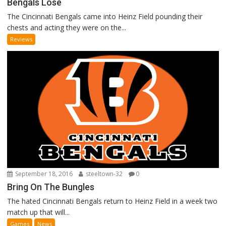
Bengals Lose
The Cincinnati Bengals came into Heinz Field pounding their
chests and acting they were on the...
Reviews
September 18, 2016
steeltown-32
0
Bring On The Bungles
The hated Cincinnati Bengals return to Heinz Field in a week two
match up that will...
Games
News