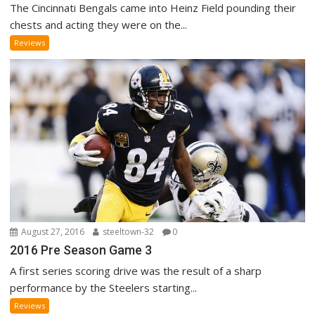
The Cincinnati Bengals came into Heinz Field pounding their
chests and acting they were on the...
Reviews
August 27, 2016
steeltown-32
0
2016 Pre Season Game 3
A first series scoring drive was the result of a sharp
performance by the Steelers starting...
Reviews