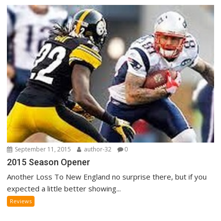
September 11, 2015
author-32
0
2015 Season Opener
Another Loss To New England no surprise there, but if you
expected a little better showing...
Reviews