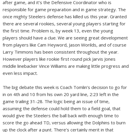
after game, and it’s the Defensive Coordinator who is
responsible for game preparation and in game strategy. The
once mighty Steelers defense has killed us this year. Granted
there are several rookies, several young players starting for
the first time. Problem is, by week 13, even the young
players should have a clue. We are seeing great development
from players like Cam Heyword, Jason Worilds, and of course
Larry Timmons has been consistent throughout the year.
However players like rookie first round pick Jarvis Jones
middle linebacker Vince Williams are making little progress and
even less impact.
The big debate this week is Coach Tomlin’s decision to go for
in on 4th and 10 from his own 20 yard line, 2:23 left in the
game trailing 31-28. The logic being an issue of time,
assuming the defense could hold them to a field goal, that
would give the Steelers the ball back with enough time to
score the go ahead TD, versus allowing the Dolphins to burn
up the clock after a punt. There’s certainly merit in that