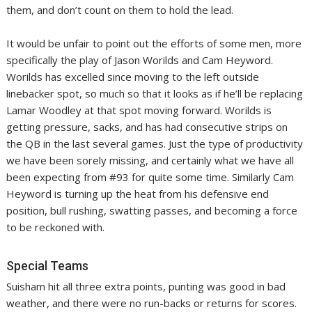
them, and don’t count on them to hold the lead.
It would be unfair to point out the efforts of some men, more
specifically the play of Jason Worilds and Cam Heyword.
Worilds has excelled since moving to the left outside
linebacker spot, so much so that it looks as if he’ll be replacing
Lamar Woodley at that spot moving forward. Worilds is
getting pressure, sacks, and has had consecutive strips on
the QB in the last several games. Just the type of productivity
we have been sorely missing, and certainly what we have all
been expecting from #93 for quite some time. Similarly Cam
Heyword is turning up the heat from his defensive end
position, bull rushing, swatting passes, and becoming a force
to be reckoned with.
Special Teams
Suisham hit all three extra points, punting was good in bad
weather, and there were no run-backs or returns for scores.