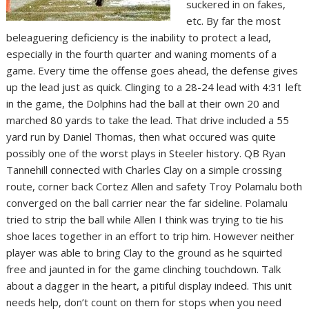
suckered in on fakes,
etc. By far the most
beleaguering deficiency is the inability to protect a lead,
especially in the fourth quarter and waning moments of a
game. Every time the offense goes ahead, the defense gives
up the lead just as quick. Clinging to a 28-24 lead with 4:31 left
in the game, the Dolphins had the ball at their own 20 and
marched 80 yards to take the lead. That drive included a 55
yard run by Daniel Thomas, then what occured was quite
possibly one of the worst plays in Steeler history. QB Ryan
Tannehill connected with Charles Clay on a simple crossing
route, corner back Cortez Allen and safety Troy Polamalu both
converged on the ball carrier near the far sideline. Polamalu
tried to strip the ball while Allen I think was trying to tie his
shoe laces together in an effort to trip him. However neither
player was able to bring Clay to the ground as he squirted
free and jaunted in for the game clinching touchdown. Talk
about a dagger in the heart, a pitiful display indeed. This unit
needs help, don’t count on them for stops when you need