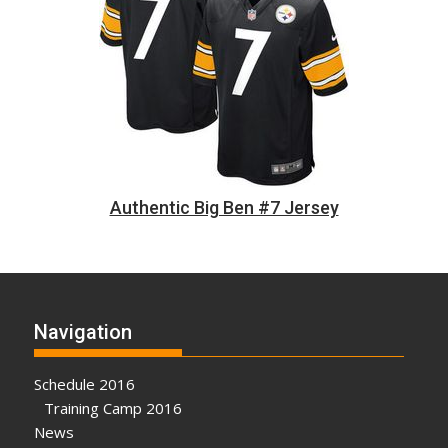
Authentic Big Ben #7 Jersey
Navigation
Schedule 2016
Training Camp 2016
News