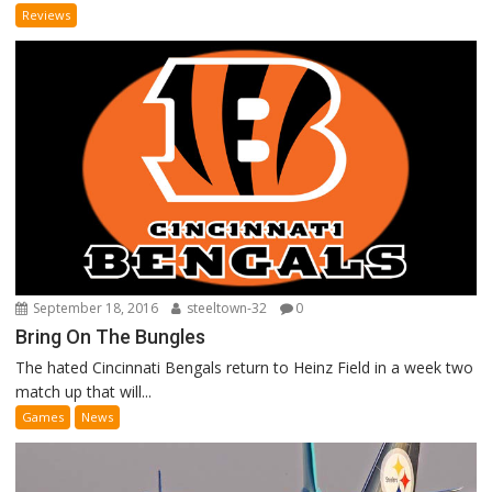
Reviews
September 18, 2016
steeltown-32
0
Bring On The Bungles
The hated Cincinnati Bengals return to Heinz Field in a week two
match up that will...
Games
News