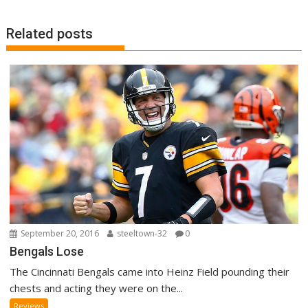
o
n
k
Related posts
September 20, 2016
steeltown-32
0
Bengals Lose
The Cincinnati Bengals came into Heinz Field pounding their
chests and acting they were on the...
Reviews