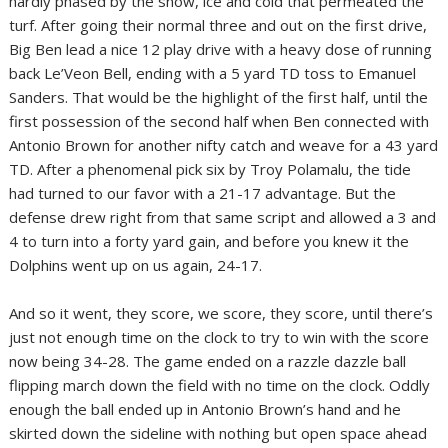
hardly phased by the snow, ice and cold that permeated the
turf. After going their normal three and out on the first drive,
Big Ben lead a nice 12 play drive with a heavy dose of running
back Le’Veon Bell, ending with a 5 yard TD toss to Emanuel
Sanders. That would be the highlight of the first half, until the
first possession of the second half when Ben connected with
Antonio Brown for another nifty catch and weave for a 43 yard
TD. After a phenomenal pick six by Troy Polamalu, the tide
had turned to our favor with a 21-17 advantage. But the
defense drew right from that same script and allowed a 3 and
4 to turn into a forty yard gain, and before you knew it the
Dolphins went up on us again, 24-17.
And so it went, they score, we score, they score, until there’s
just not enough time on the clock to try to win with the score
now being 34-28. The game ended on a razzle dazzle ball
flipping march down the field with no time on the clock. Oddly
enough the ball ended up in Antonio Brown’s hand and he
skirted down the sideline with nothing but open space ahead