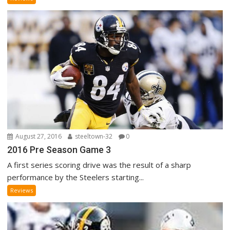
August 27, 2016
steeltown-32
0
2016 Pre Season Game 3
A first series scoring drive was the result of a sharp
performance by the Steelers starting...
Reviews