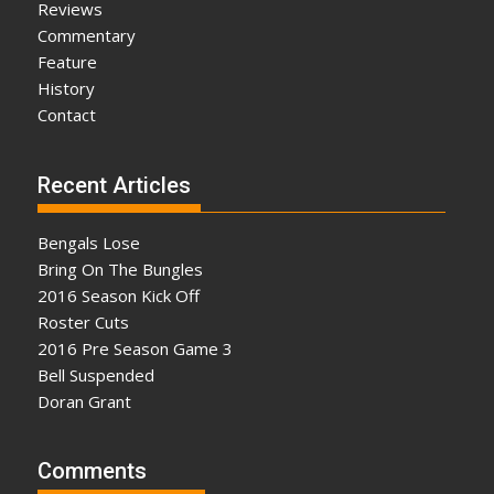
Reviews
Commentary
Feature
History
Contact
Recent Articles
Bengals Lose
Bring On The Bungles
2016 Season Kick Off
Roster Cuts
2016 Pre Season Game 3
Bell Suspended
Doran Grant
Comments