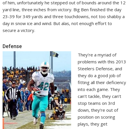
of him, unfortunately he stepped out of bounds around the 12
yard line, three inches from victory. Big Ben finished the day
23-39 for 349 yards and three touchdowns, not too shabby a
day in snow ice and wind. But alas, not enough effort to
secure a victory.
Defense
They’re a myriad of
problems with this 2013
Steelers Defense, and
they do a good job of
fitting all their deficiency
into each game. They
can’t tackle, they can’t
stop teams on 3rd
down, they’re out of
position on scoring
plays, they get