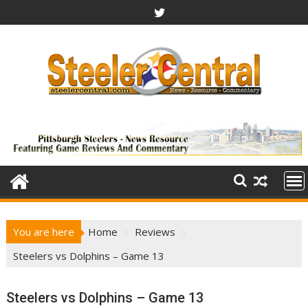
Skip
to
content
You are here
Home
Reviews
Steelers vs Dolphins – Game 13
Steelers vs Dolphins – Game 13