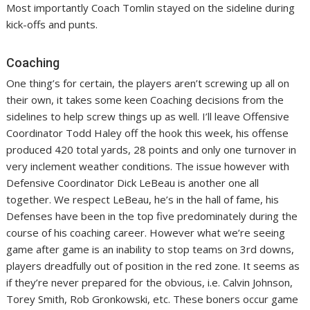
Most importantly Coach Tomlin stayed on the sideline during
kick-offs and punts.
Coaching
One thing’s for certain, the players aren’t screwing up all on
their own, it takes some keen Coaching decisions from the
sidelines to help screw things up as well. I’ll leave Offensive
Coordinator Todd Haley off the hook this week, his offense
produced 420 total yards, 28 points and only one turnover in
very inclement weather conditions. The issue however with
Defensive Coordinator Dick LeBeau is another one all
together. We respect LeBeau, he’s in the hall of fame, his
Defenses have been in the top five predominately during the
course of his coaching career. However what we’re seeing
game after game is an inability to stop teams on 3rd downs,
players dreadfully out of position in the red zone. It seems as
if they’re never prepared for the obvious, i.e. Calvin Johnson,
Torey Smith, Rob Gronkowski, etc. These boners occur game