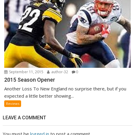
September 11, 2015
author-32
0
2015 Season Opener
Another Loss To New England no surprise there, but if you
expected a little better showing...
Reviews
LEAVE A COMMENT
You must be
logged in
to post a comment.