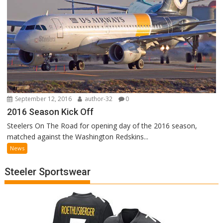
September 12, 2016
author-32
0
2016 Season Kick Off
Steelers On The Road for opening day of the 2016 season,
matched against the Washington Redskins...
News
Steeler Sportswear