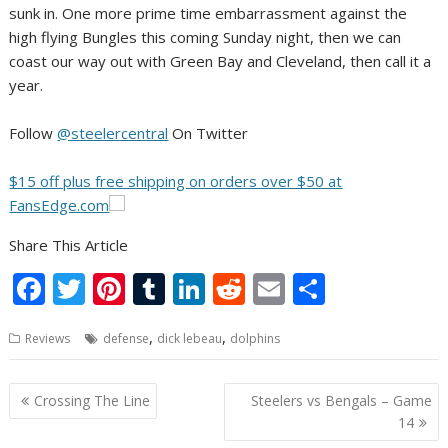
sunk in. One more prime time embarrassment against the
high flying Bungles this coming Sunday night, then we can
coast our way out with Green Bay and Cleveland, then call it a
year.
Follow
@steelercentral
On Twitter
$15 off plus free shipping on orders over $50 at
FansEdge.com
Share This Article
F
T
Pi
T
Li
R
E
S
ac
w
nt
u
n
e
m
h
,
,
Reviews
defense
dick lebeau
dolphins
e
itt
er
m
k
d
ai
ar
b
er
e
bl
e
di
l
e
Post
Crossing The Line
Steelers vs Bengals – Game
o
st
r
dI
t
navigation
14