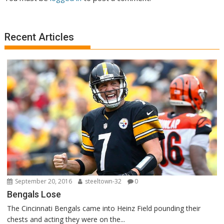
Recent Articles
September 20, 2016
steeltown-32
0
Bengals Lose
The Cincinnati Bengals came into Heinz Field pounding their
chests and acting they were on the...