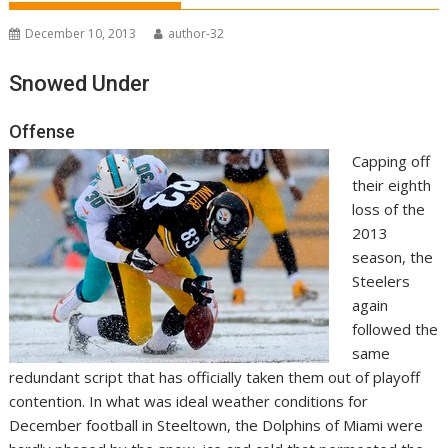
December 10, 2013
author-32
Snowed Under
Offense
Capping off
their eighth
loss of the
2013
season, the
Steelers
again
followed the
same
redundant script that has officially taken them out of playoff
contention. In what was ideal weather conditions for
December football in Steeltown, the Dolphins of Miami were