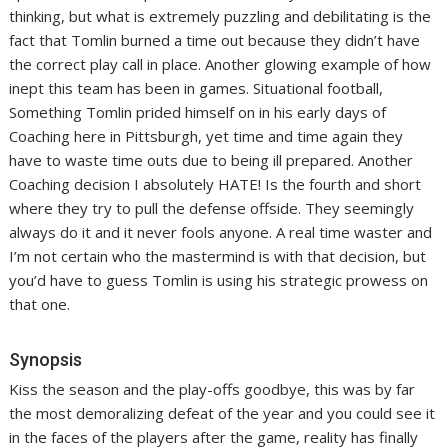
thinking, but what is extremely puzzling and debilitating is the
fact that Tomlin burned a time out because they didn’t have
the correct play call in place. Another glowing example of how
inept this team has been in games. Situational football,
Something Tomlin prided himself on in his early days of
Coaching here in Pittsburgh, yet time and time again they
have to waste time outs due to being ill prepared. Another
Coaching decision I absolutely HATE! Is the fourth and short
where they try to pull the defense offside. They seemingly
always do it and it never fools anyone. A real time waster and
I’m not certain who the mastermind is with that decision, but
you’d have to guess Tomlin is using his strategic prowess on
that one.
Synopsis
Kiss the season and the play-offs goodbye, this was by far
the most demoralizing defeat of the year and you could see it
in the faces of the players after the game, reality has finally